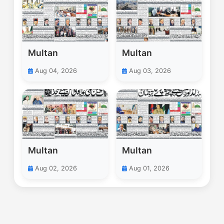
Multan
Multan
Aug 04, 2026
Aug 03, 2026
Multan
Multan
Aug 02, 2026
Aug 01, 2026