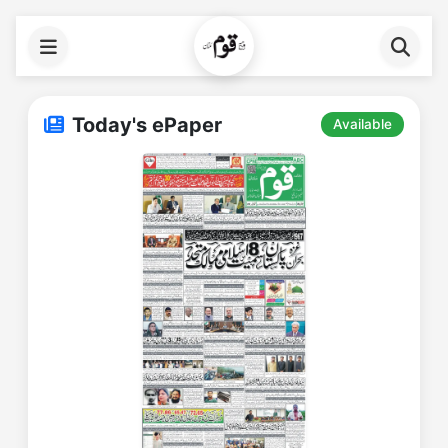
Today's ePaper
Available