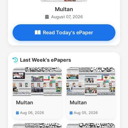
Multan
August 07, 2026
Read Today's ePaper
Last Week's ePapers
Multan
Multan
Aug 06, 2026
Aug 05, 2026