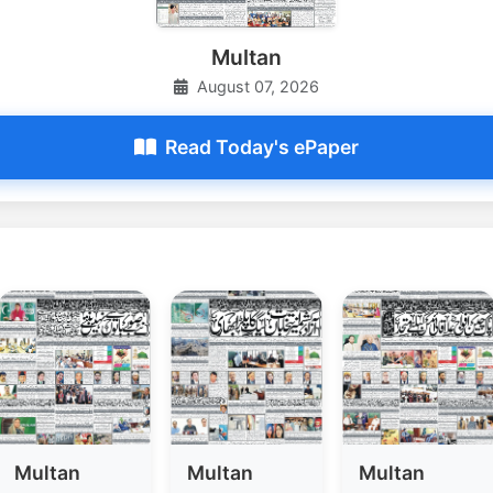
Multan
August 07, 2026
Read Today's ePaper
Multan
Multan
Multan