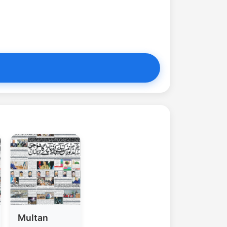
Multan