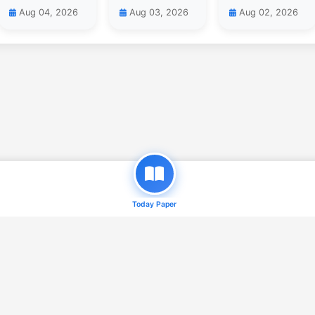
Aug 04, 2026
Aug 03, 2026
Aug 02, 2026
Today Paper
© 2026
Daily Qaum ( e-Paper )
. All Rights Reserved.