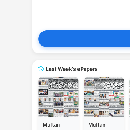
Last Week's ePapers
Multan
Multan