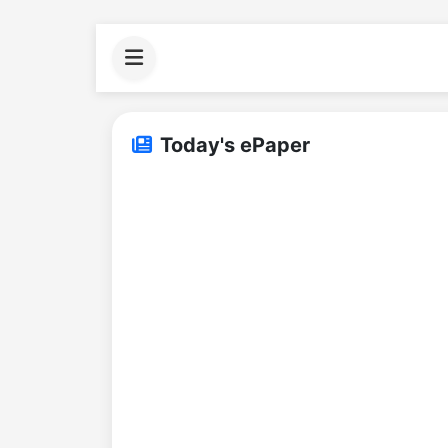
Today's ePaper