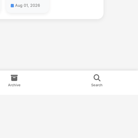
Aug 01, 2026
Archive
Search