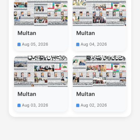
Multan
Multan
Aug 05, 2026
Aug 04, 2026
Multan
Multan
Aug 03, 2026
Aug 02, 2026