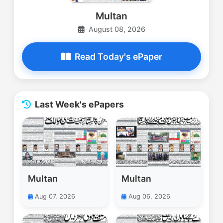
Multan
August 08, 2026
Read Today's ePaper
Last Week's ePapers
Multan
Multan
Aug 07, 2026
Aug 06, 2026