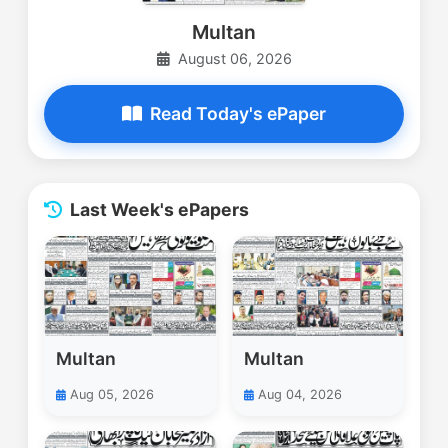
Multan
August 06, 2026
Read Today's ePaper
Last Week's ePapers
Multan
Multan
Aug 05, 2026
Aug 04, 2026