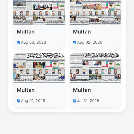
Multan
Multan
Aug 03, 2026
Aug 02, 2026
Multan
Multan
Aug 01, 2026
Jul 31, 2026