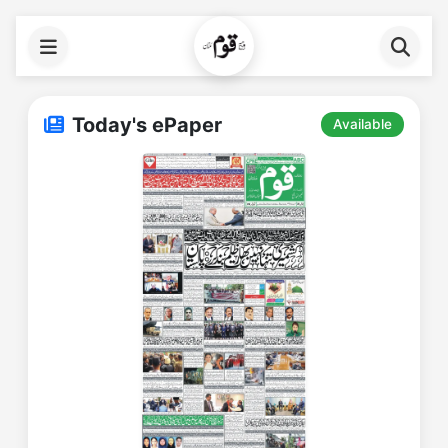
Today's ePaper
Available