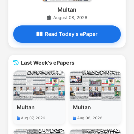
Multan
August 08, 2026
Read Today's ePaper
Last Week's ePapers
Multan
Multan
Aug 07, 2026
Aug 06, 2026