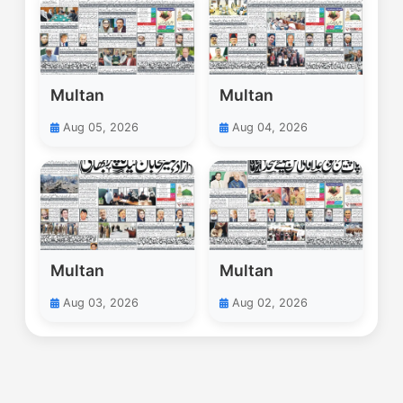
Multan
Multan
Aug 05, 2026
Aug 04, 2026
Multan
Multan
Aug 03, 2026
Aug 02, 2026