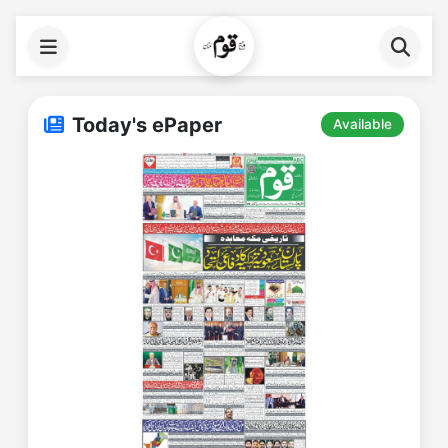
Today's ePaper
Available