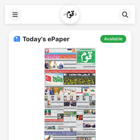
Today's ePaper
Available