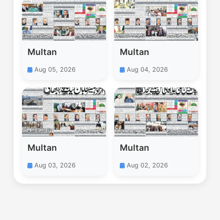
Multan
Multan
Aug 05, 2026
Aug 04, 2026
Multan
Multan
Aug 03, 2026
Aug 02, 2026