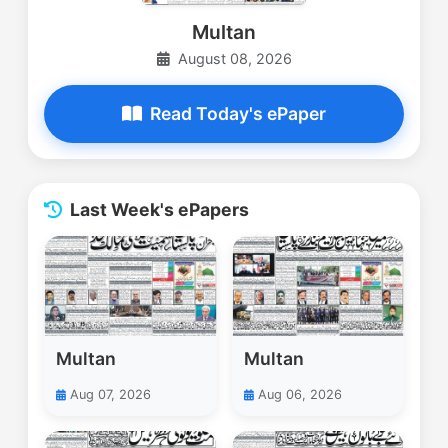
Multan
August 08, 2026
Read Today's ePaper
Last Week's ePapers
Multan
Multan
Aug 07, 2026
Aug 06, 2026