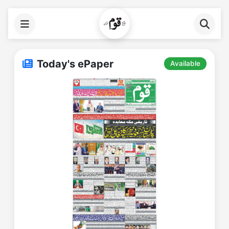
Today's ePaper
Available