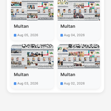
Multan
Multan
Aug 05, 2026
Aug 04, 2026
Multan
Multan
Aug 03, 2026
Aug 02, 2026