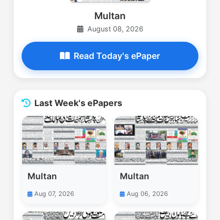
Multan
August 08, 2026
Read Today's ePaper
Last Week's ePapers
Multan
Multan
Aug 07, 2026
Aug 06, 2026