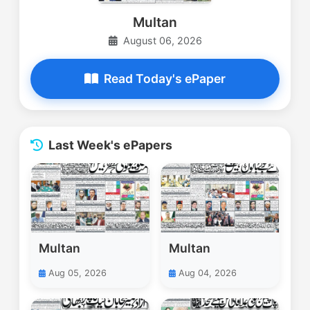
Multan
August 06, 2026
Read Today's ePaper
Last Week's ePapers
Multan
Multan
Aug 05, 2026
Aug 04, 2026