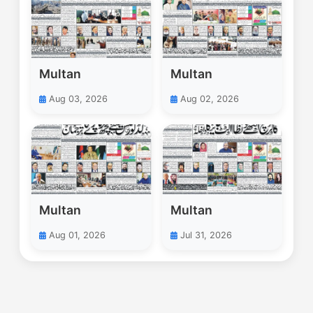
Multan
Multan
Aug 03, 2026
Aug 02, 2026
Multan
Multan
Aug 01, 2026
Jul 31, 2026