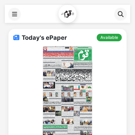
Today's ePaper
Available