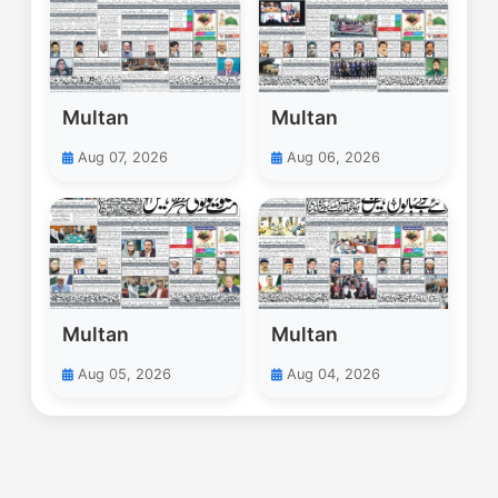
Multan
Multan
Aug 07, 2026
Aug 06, 2026
Multan
Multan
Aug 05, 2026
Aug 04, 2026