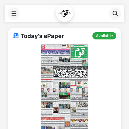
Today's ePaper
Available