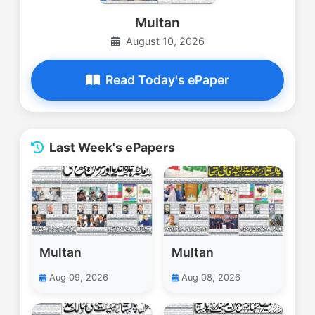
Multan
August 10, 2026
Read Today's ePaper
Last Week's ePapers
Multan
Multan
Aug 09, 2026
Aug 08, 2026