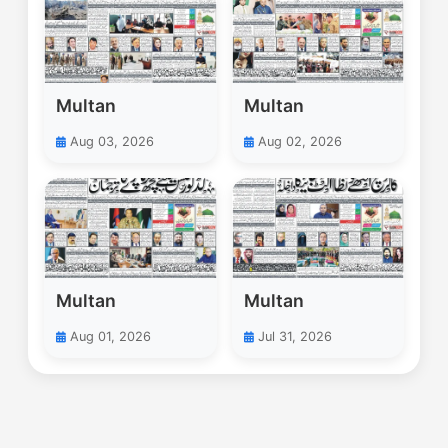
Multan
Multan
Aug 03, 2026
Aug 02, 2026
Multan
Multan
Aug 01, 2026
Jul 31, 2026