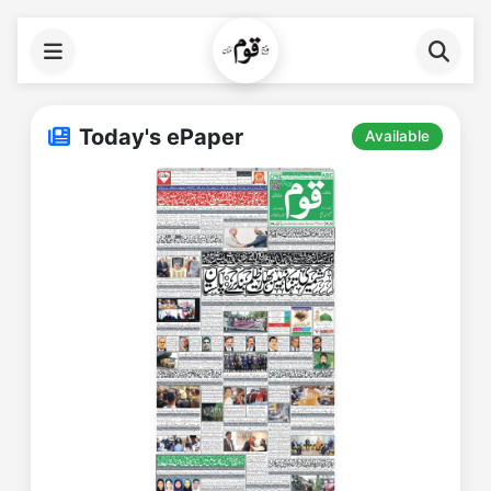
Today's ePaper
Available