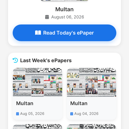
Multan
August 06, 2026
Read Today's ePaper
Last Week's ePapers
Multan
Multan
Aug 05, 2026
Aug 04, 2026