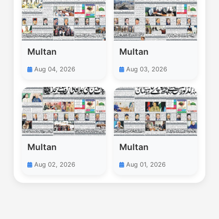
Multan
Multan
Aug 04, 2026
Aug 03, 2026
Multan
Multan
Aug 02, 2026
Aug 01, 2026