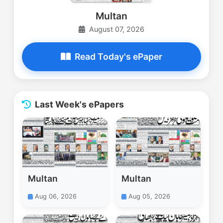
Multan
August 07, 2026
Read Today's ePaper
Last Week's ePapers
Multan
Multan
Aug 06, 2026
Aug 05, 2026