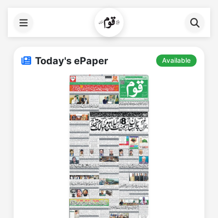
Today's ePaper
Available