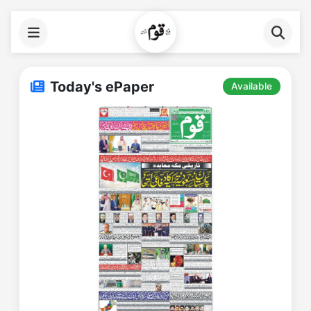
Today's ePaper
Available