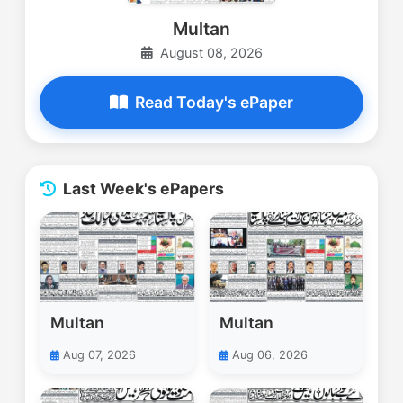
Multan
August 08, 2026
Read Today's ePaper
Last Week's ePapers
Multan
Multan
Aug 07, 2026
Aug 06, 2026