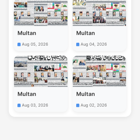
Multan
Multan
Aug 05, 2026
Aug 04, 2026
Multan
Multan
Aug 03, 2026
Aug 02, 2026