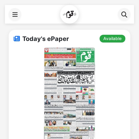
Today's ePaper
Available