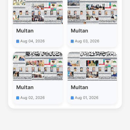
Multan
Multan
Aug 04, 2026
Aug 03, 2026
Multan
Multan
Aug 02, 2026
Aug 01, 2026