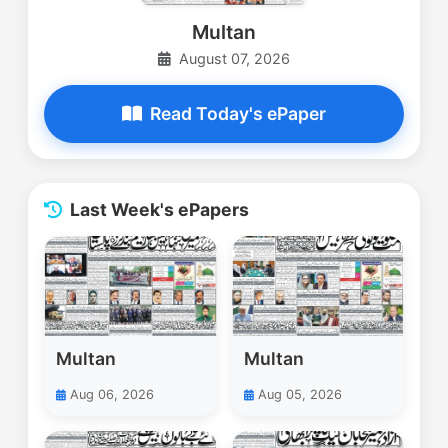
Multan
August 07, 2026
Read Today's ePaper
Last Week's ePapers
Multan
Multan
Aug 06, 2026
Aug 05, 2026