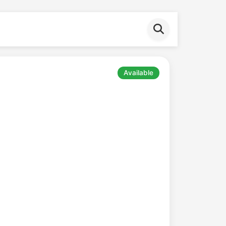
Available