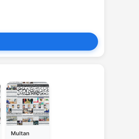
Multan