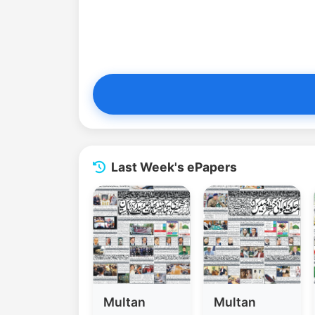
Last Week's ePapers
Multan
Multan