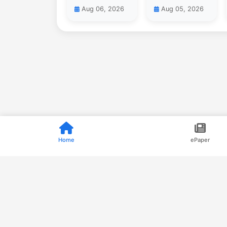
Aug 06, 2026
Aug 05, 2026
Home
ePaper