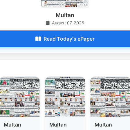
Multan
August 07, 2026
Read Today's ePaper
Multan
Multan
Multan