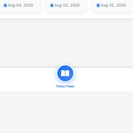
Aug 04, 2026
Aug 03, 2026
Aug 02, 2026
Today Paper
© 2026
Daily Qaum ( e-Paper )
. All Rights Reserved.