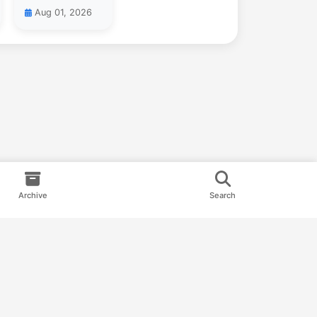
Aug 01, 2026
Archive
Search