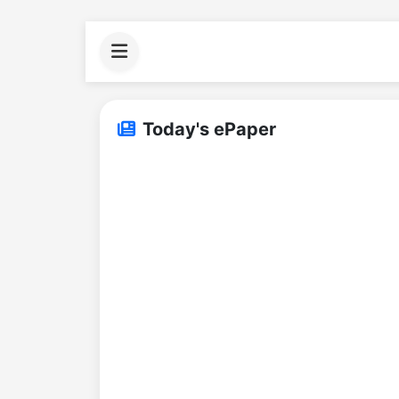
Today's ePaper