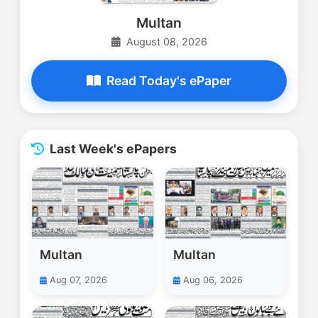
Multan
August 08, 2026
Read Today's ePaper
Last Week's ePapers
Multan
Multan
Aug 07, 2026
Aug 06, 2026