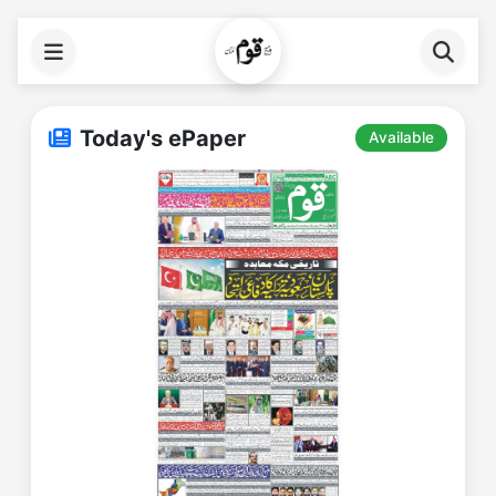
Today's ePaper
Available