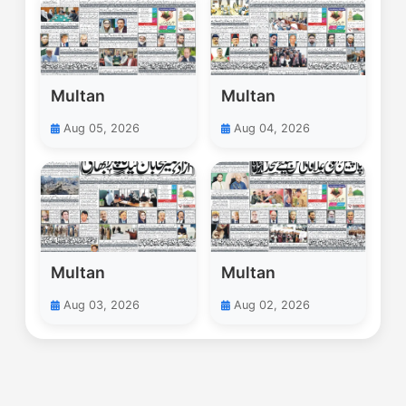
Multan
Multan
Aug 05, 2026
Aug 04, 2026
Multan
Multan
Aug 03, 2026
Aug 02, 2026