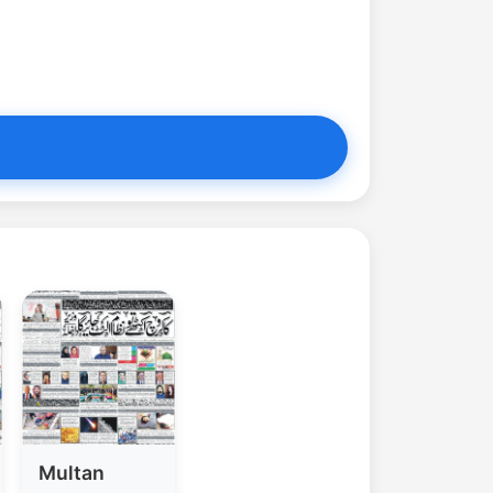
Multan