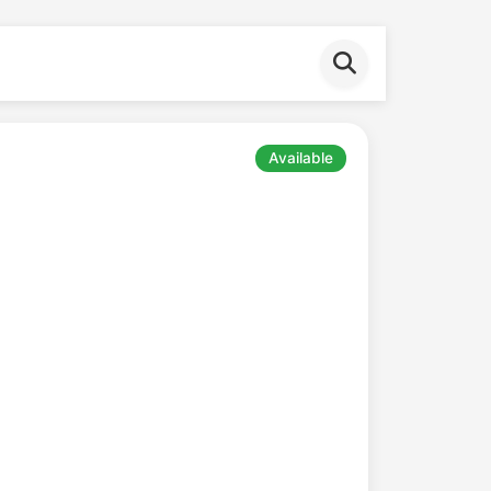
Available