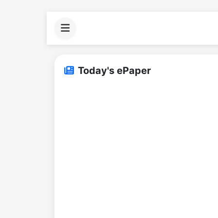
Today's ePaper