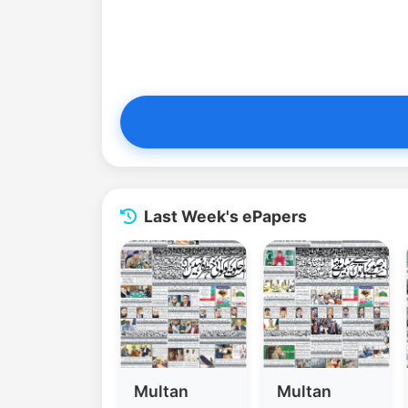
Last Week's ePapers
Multan
Multan