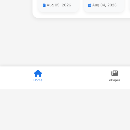
Aug 05, 2026
Aug 04, 2026
Home
ePaper