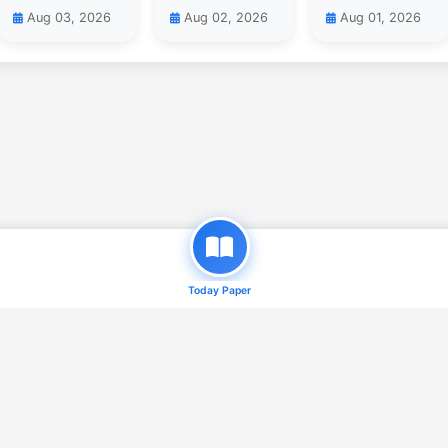
Aug 03, 2026
Aug 02, 2026
Aug 01, 2026
Today Paper
© 2026
Daily Qaum ( e-Paper )
. All Rights Reserved.