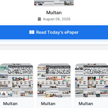
Multan
August 06, 2026
Read Today's ePaper
Multan
Multan
Multan