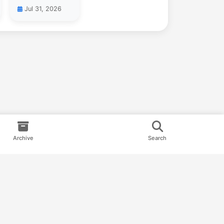
Jul 31, 2026
Archive
Search