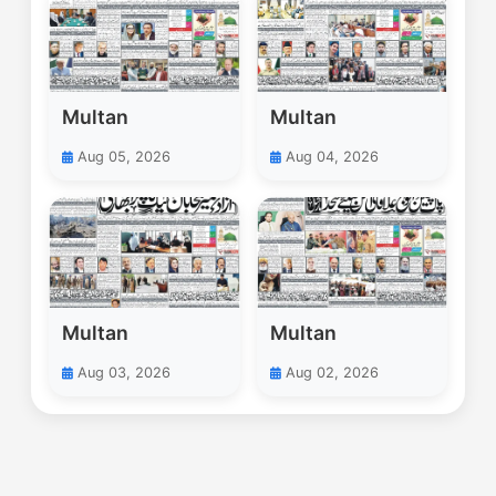
Multan
Multan
Aug 05, 2026
Aug 04, 2026
Multan
Multan
Aug 03, 2026
Aug 02, 2026