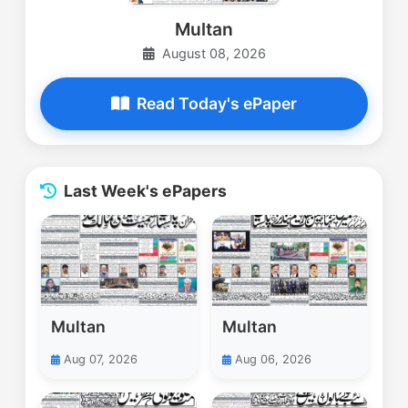
Multan
August 08, 2026
Read Today's ePaper
Last Week's ePapers
Multan
Multan
Aug 07, 2026
Aug 06, 2026