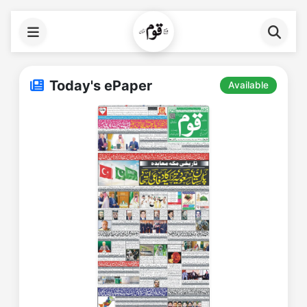
Today's ePaper
Available