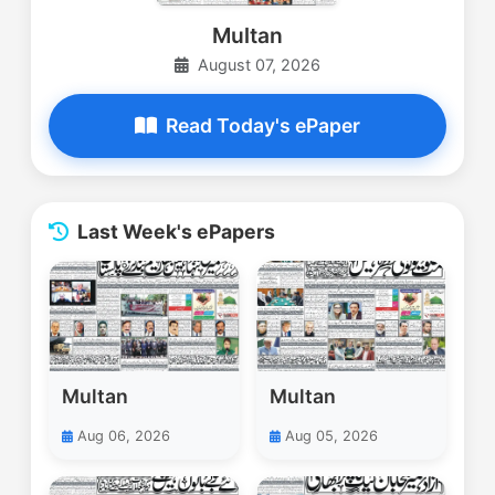
Multan
August 07, 2026
Read Today's ePaper
Last Week's ePapers
Multan
Multan
Aug 06, 2026
Aug 05, 2026