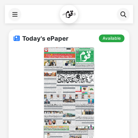
Today's ePaper
Available