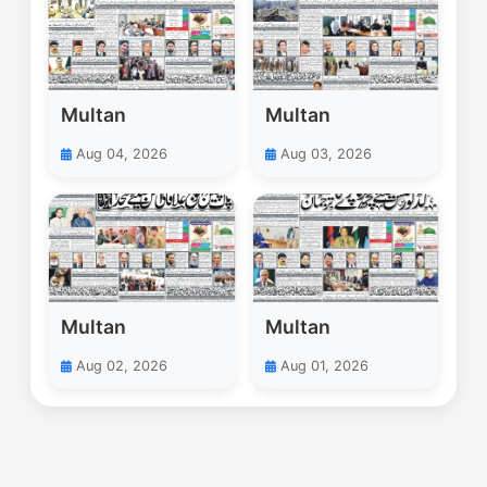
Multan
Multan
Aug 04, 2026
Aug 03, 2026
Multan
Multan
Aug 02, 2026
Aug 01, 2026